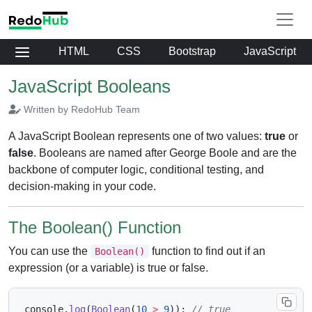
HTML
CSS
Bootstrap
JavaScript
JavaScript Booleans
Written by RedoHub Team
A JavaScript Boolean represents one of two values:
true
or
false
. Booleans are named after George Boole and are the
backbone of computer logic, conditional testing, and
decision-making in your code.
The Boolean() Function
You can use the
function to find out if an
Boolean()
expression (or a variable) is true or false.
console
.
log
(
Boolean
(
10
>
9
)
)
;
// true