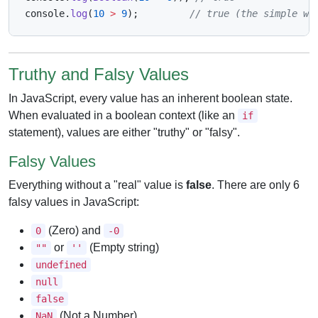
console
.
log
(
10
>
9
)
;
// true (the simple wa
Truthy and Falsy Values
In JavaScript, every value has an inherent boolean state.
When evaluated in a boolean context (like an
if
statement), values are either "truthy" or "falsy".
Falsy Values
Everything without a "real" value is
false
. There are only 6
falsy values in JavaScript:
(Zero) and
0
-0
or
(Empty string)
""
''
undefined
null
false
(Not a Number)
NaN