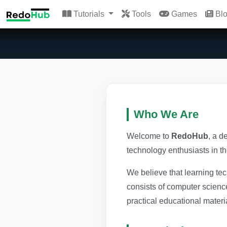
Tutorials
Tools
Games
Bl
Who We Are
Welcome to
RedoHub
, a d
technology enthusiasts in t
We believe that learning te
consists of computer scienc
practical educational materi