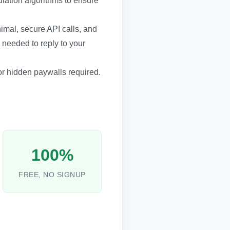
ulation algorithms to ensure
inimal, secure API calls, and
 needed to reply to your
 or hidden paywalls required.
100%
FREE, NO SIGNUP