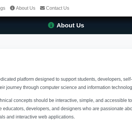
ogs
About Us
Contact Us
About Us
edicated platform designed to support students, developers, sel
heir journey through computer science and information technolog
chnical concepts should be interactive, simple, and accessible 
e educators, developers, and designers who are passionate abou
als and interactive web applications.