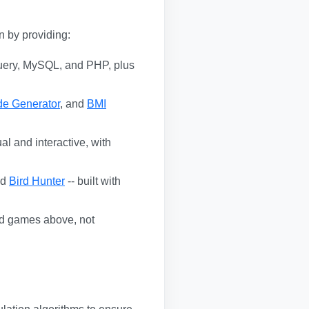
n by providing:
uery, MySQL, and PHP, plus
de Generator
, and
BMI
al and interactive, with
nd
Bird Hunter
-- built with
and games above, not