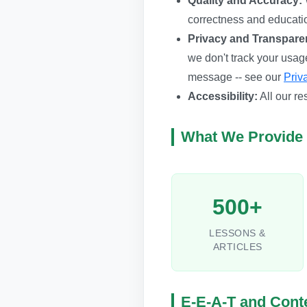
Quality and Accuracy:
correctness and educati
Privacy and Transpare
we don't track your usag
message -- see our
Priv
Accessibility:
All our re
What We Provide
500+
LESSONS &
ARTICLES
E-E-A-T and Conte