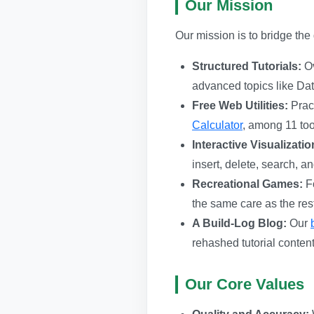
Our Mission
Our mission is to bridge th
Structured Tutorials:
Ov
advanced topics like Da
Free Web Utilities:
Pract
Calculator
, among 11 tool
Interactive Visualizatio
insert, delete, search, 
Recreational Games:
Fo
the same care as the rest 
A Build-Log Blog:
Our
rehashed tutorial content
Our Core Values