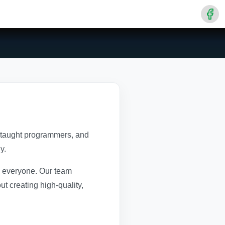
f-taught programmers, and
y.
to everyone. Our team
t creating high-quality,