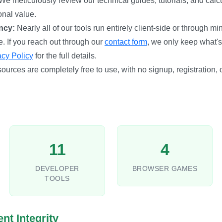
We meticulously review our technical guides, tutorials, and calc
onal value.
ncy:
Nearly all of our tools run entirely client-side or through m
e. If you reach out through our
contact form
, we only keep what's
acy Policy
for the full details.
sources are completely free to use, with no signup, registration,
11
4
DEVELOPER
BROWSER GAMES
TOOLS
nt Integrity