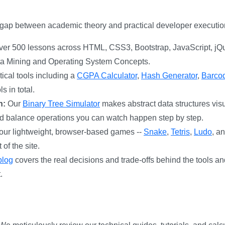
e gap between academic theory and practical developer executio
er 500 lessons across HTML, CSS3, Bootstrap, JavaScript, jQ
ta Mining and Operating System Concepts.
ical tools including a
CGPA Calculator
,
Hash Generator
,
Barco
s in total.
n:
Our
Binary Tree Simulator
makes abstract data structures visu
and balance operations you can watch happen step by step.
ur lightweight, browser-based games --
Snake
,
Tetris
,
Ludo
, a
of the site.
blog
covers the real decisions and trade-offs behind the tools 
.